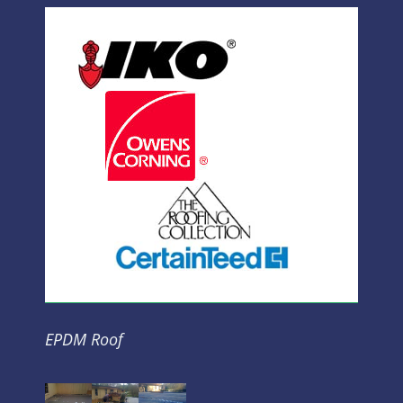
EPDM Roof