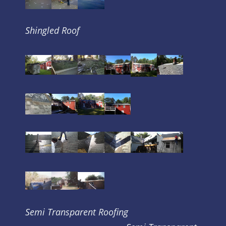
Shingled Roof
Semi Transparent Roofing