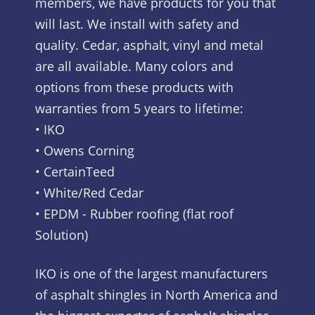
members, we have products for you that
will last. We install with safety and
quality. Cedar, asphalt, vinyl and metal
are all available. Many colors and
options from these products with
warranties from 5 years to lifetime:
• IKO
• Owens Corning
• CertainTeed
• White/Red Cedar
• EPDM - Rubber roofing (flat roof
Solution)
IKO is one of the largest manufacturers
of asphalt shingles in North America and