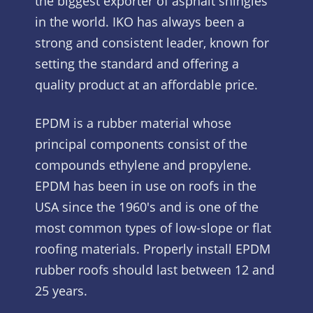
the biggest exporter of asphalt shingles
in the world. IKO has always been a
strong and consistent leader, known for
setting the standard and offering a
quality product at an affordable price.
EPDM is a rubber material whose
principal components consist of the
compounds ethylene and propylene.
EPDM has been in use on roofs in the
USA since the 1960's and is one of the
most common types of low-slope or flat
roofing materials. Properly install EPDM
rubber roofs should last between 12 and
25 years.