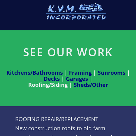
SEE OUR WORK
Kitchens/Bathrooms
|
Framing
|
Sunrooms
|
Decks
|
Garages
|
Roofing/Siding |
Sheds/Other
ROOFING REPAIR/REPLACEMENT
New construction roofs to old farm