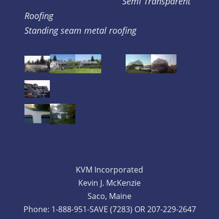
Semi Transparent
Roofing
Standing seam metal roofing
KVM Incorporated
Kevin J. McKenzie
Saco, Maine
Phone: 1-888-951-SAVE (7283) OR 207-229-2647